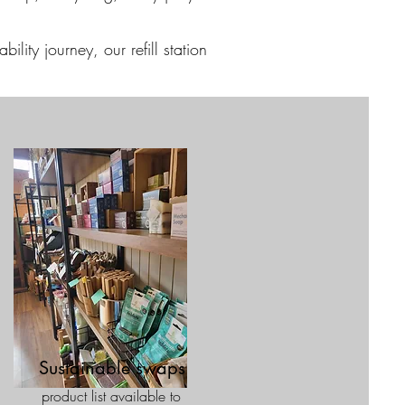
ility journey, our refill station
Sustainable swaps
product list available to