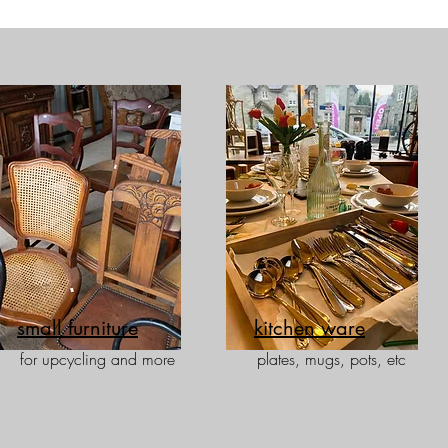
small furniture
kitchen ware
for upcycling and more
plates, mugs, pots, etc