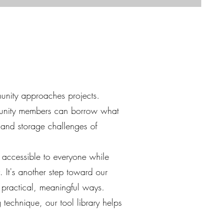
munity approaches projects.
munity members can borrow what
 and storage challenges of
s accessible to everyone while
 It's another step toward our
 practical, meaningful ways.
technique, our tool library helps