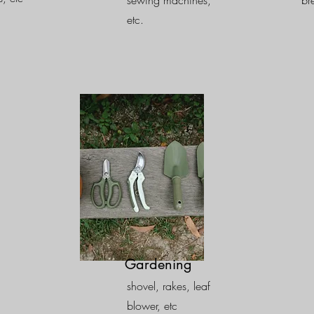
sewing machines,
br
etc.
Gardening
shovel, rakes, leaf
blower, etc