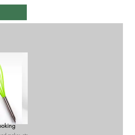
oking