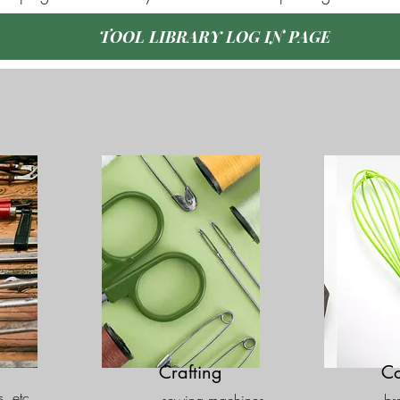
TOOL LIBRARY LOG IN PAGE
Crafting
Co
s, etc