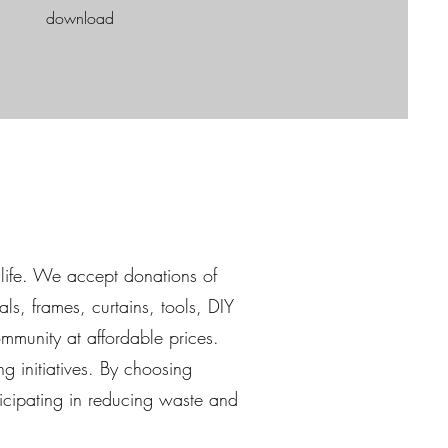
download
life. We accept donations of
als, frames, curtains, tools, DIY
mmunity at affordable prices.
ng initiatives. By choosing
ticipating in reducing waste and