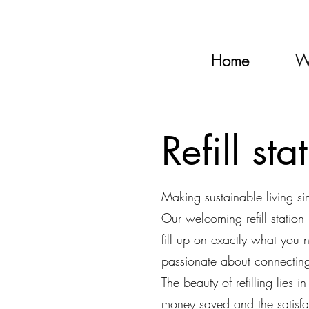
Home
W
Refill sta
Making sustainable living s
Our welcoming refill statio
fill up on exactly what you
passionate about connecting 
The beauty of refilling lies 
money saved and the satisf