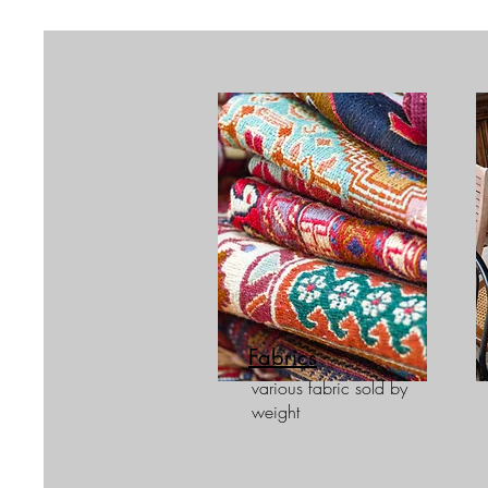
Fabrics
various fabric sold by
weight