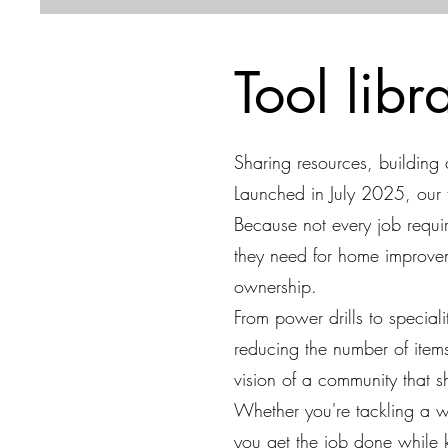
Tool lib
Sharing resources, building
Launched in July 2025, our 
Because not every job requ
they need for home improvem
ownership.
From power drills to special
reducing the number of item
vision of a community that 
Whether you're tackling a w
you get the job done while 