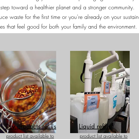
ul step toward a healthier planet and a stronger community.
e waste for the first time or you're already on your sustainab
s that feel good for both your family and the environment.
Dry products refills
Liquid refills
product list available to
product list available to