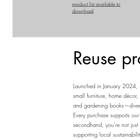
product list available to
download
Reuse pr
Launched in January 2024, o
small furniture, home décor, 
and gardening books—diverti
Every purchase supports our m
secondhand, you're not just 
supporting local sustainability