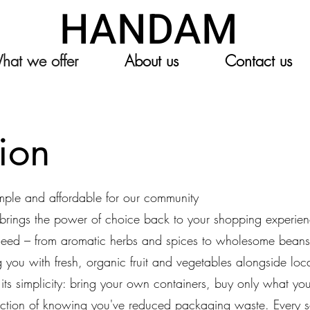
HANDAM
hat we offer
About us
Contact us
tion
imple and affordable for our community
n brings the power of choice back to your shopping experie
 need – from aromatic herbs and spices to wholesome beans
you with fresh, organic fruit and vegetables alongside loca
in its simplicity: bring your own containers, buy only what 
action of knowing you've reduced packaging waste. Every s