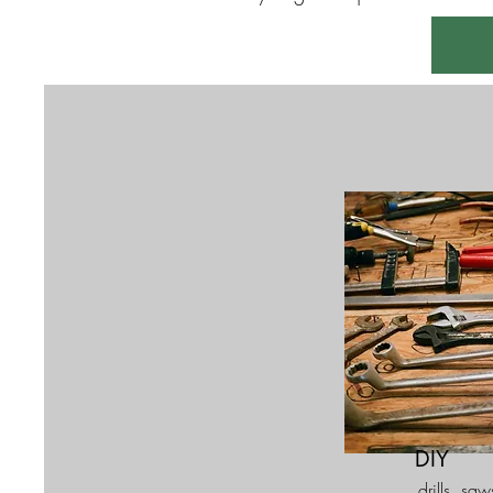
DIY
drills, saw