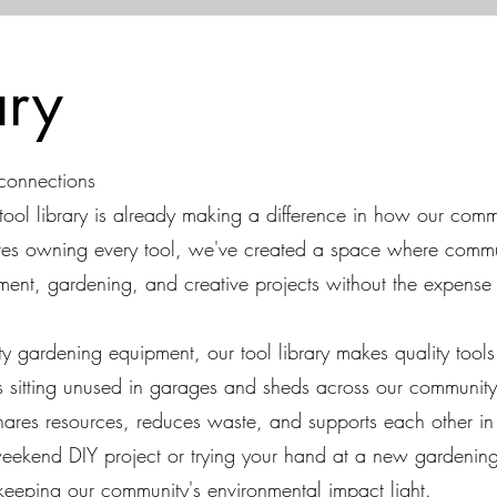
rary
 connections
tool library is already making a difference in how our com
ires owning every tool, we've created a space where com
ent, gardening, and creative projects without the expense
ity gardening equipment, our tool library makes quality tool
s sitting unused in garages and sheds across our community.
shares resources, reduces waste, and supports each other in
eekend DIY project or trying your hand at a new gardening 
keeping our community's environmental impact light.