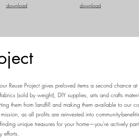
download
download
oject
ur Reuse Project gives preloved items a second chance at 
fabrics (sold by weight), DIY supplies, arts and crafts materi
ng them from landfill and making them available to our co
ission, as all profits are reinvested into community-benefiti
finding unique treasures for your home—you're actively par
 efforts.