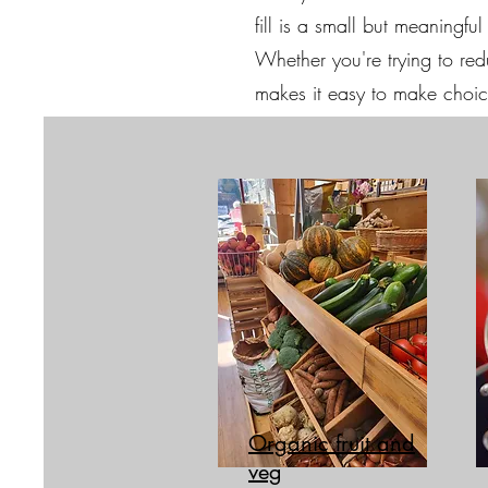
fill is a small but meaningf
Whether you're trying to reduc
makes it easy to make choice
Organic fruit and
veg