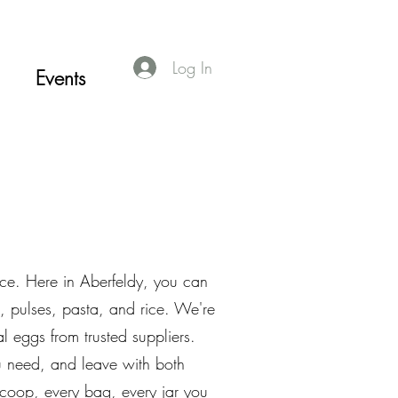
Log In
Events
nce. Here in Aberfeldy, you can
, pulses, pasta, and rice. We're
l eggs from trusted suppliers.
you need, and leave with both
coop, every bag, every jar you