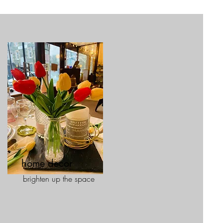
home decor
brighten up the space