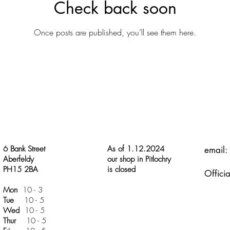
Check back soon
Once posts are published, you’ll see them here.
6 Bank Street
As of 1.12.2024
email:
Aberfeldy
our shop in Pitlochry
PH15 2BA
is closed
Officia
Mon
10 - 3
Tue
10 - 5
Wed
10 - 5
Thur
10 - 5