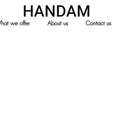
HANDAM
hat we offer
About us
Contact us