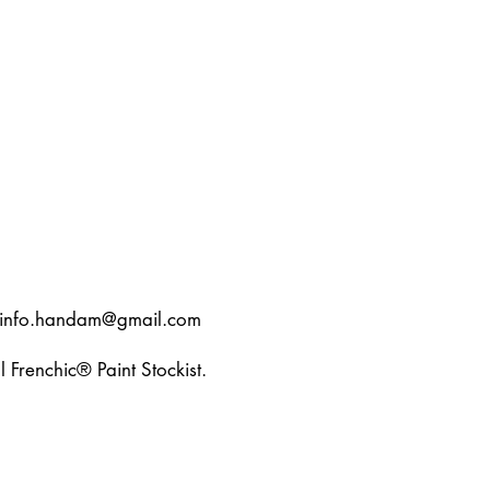
info.handam@gmail.com
l Frenchic® Paint Stockist.