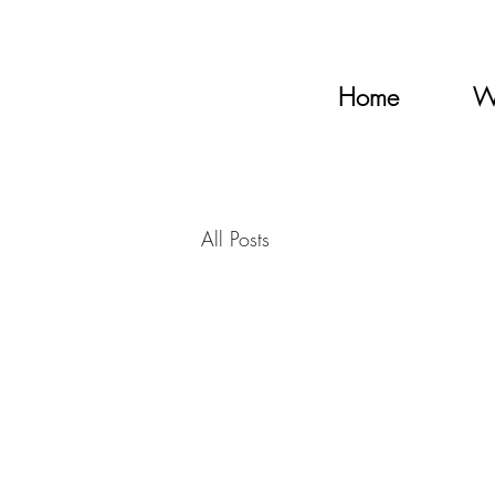
Home
W
All Posts